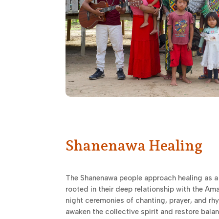
Shanenawa Healing
The Shanenawa people approach healing as a
rooted in their deep relationship with the Am
night ceremonies of chanting, prayer, and r
awaken the collective spirit and restore bala