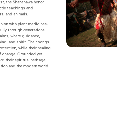
est, the Shanenawa honor
ubtle teachings and
rs, and animals.
nion with plant medicines,
lly through generations.
ealms, where guidance,
ind, and spirit. Their songs
otection, while their healing
of change. Grounded yet
 their spiritual heritage,
ition and the modern world.