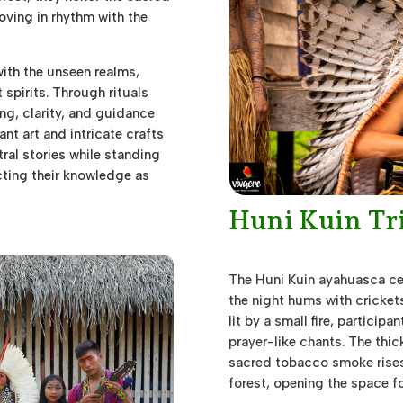
oving in rhythm with the
with the unseen realms,
spirits. Through rituals
ng, clarity, and guidance
nt art and intricate crafts
tral stories while standing
cting their knowledge as
Huni Kuin Tr
The Huni Kuin ayahuasca ce
the night hums with crickets
lit by a small fire, participa
prayer-like chants. The thick
sacred tobacco smoke rises 
forest, opening the space fo