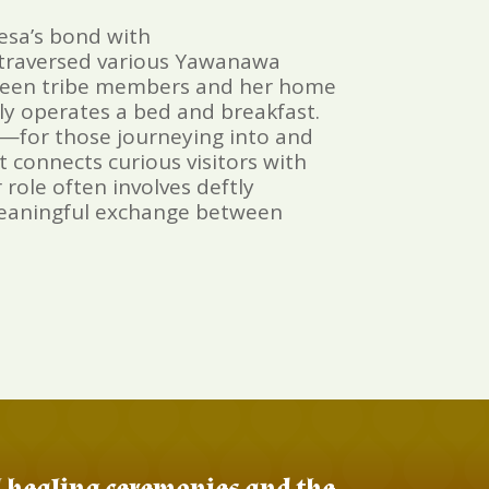
esa’s bond with
s traversed various Yawanawa
between tribe members and her home
gly operates a bed and breakfast.
—for those journeying into and
 connects curious visitors with
role often involves deftly
 meaningful exchange between
al healing ceremonies and the