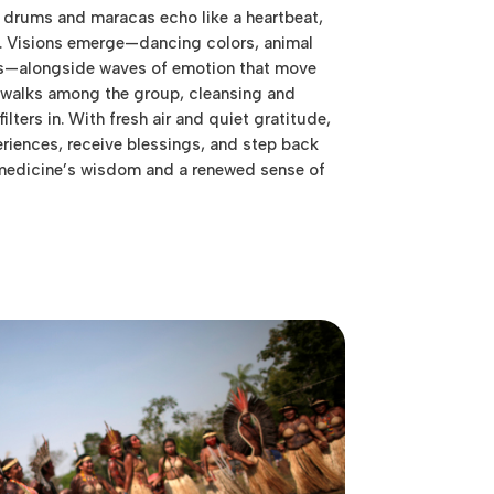
 drums and maracas echo like a heartbeat,
. Visions emerge—dancing colors, animal
es—alongside waves of emotion that move
é walks among the group, cleansing and
filters in. With fresh air and quiet gratitude,
eriences, receive blessings, and step back
 medicine’s wisdom and a renewed sense of