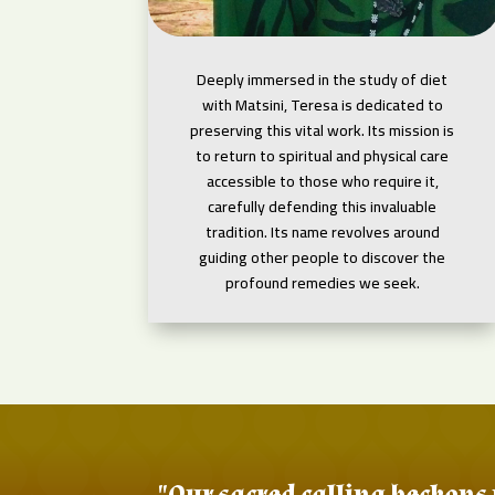
Deeply immersed in the study of diet
with Matsini, Teresa is dedicated to
preserving this vital work. Its mission is
to return to spiritual and physical care
accessible to those who require it,
carefully defending this invaluable
tradition. Its name revolves around
guiding other people to discover the
profound remedies we seek.
"Our sacred calling beckons 