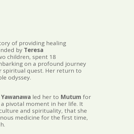
tory of providing healing
unded by
Teresa
wo children, spent 18
mbarking on a profound journey
r spiritual quest. Her return to
ble odyssey.
 Yawanawa
led her to
Mutum
for
a pivotal moment in her life. It
ulture and spirituality, that she
ous medicine for the first time,
h.