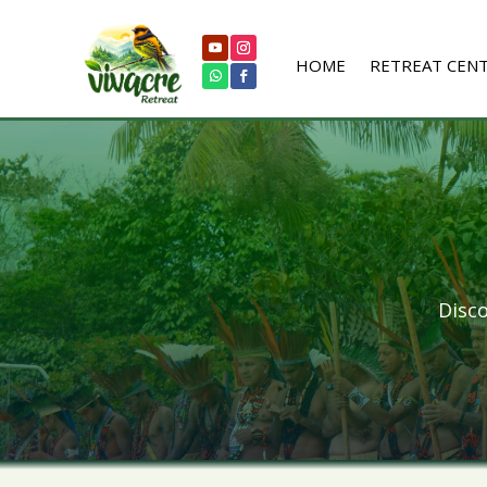
HOME
RETREAT CEN
Disco