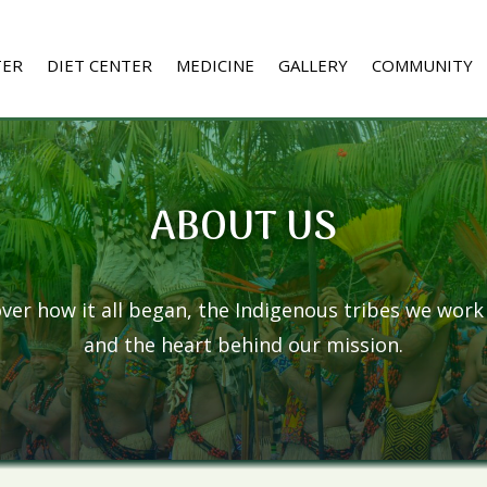
TER
DIET CENTER
MEDICINE
GALLERY
COMMUNITY
ABOUT US
ver how it all began, the Indigenous tribes we work
and the heart behind our mission.