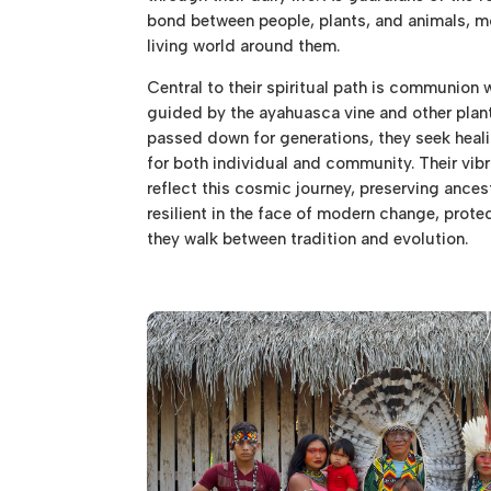
bond between people, plants, and animals, m
living world around them.
Central to their spiritual path is communion 
guided by the ayahuasca vine and other plant 
passed down for generations, they seek heali
for both individual and community. Their vibra
reflect this cosmic journey, preserving ances
resilient in the face of modern change, prote
they walk between tradition and evolution.