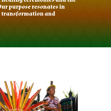
Our purpose resonates in
s transformation and