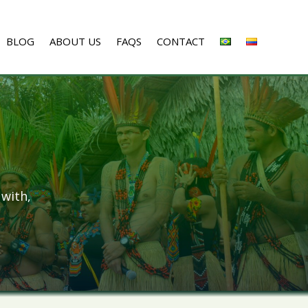
BLOG
ABOUT US
FAQS
CONTACT
 with,