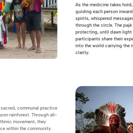
As the medicine takes hold,
guiding each person inward
spirits, whispered messag
through the circle. The paj
protecting, until dawn light 
participants share their exp
into the world carrying the
clarity.
 sacred, communal practice
azon rainforest. Through all-
hythmic movement, they
nce within the community.