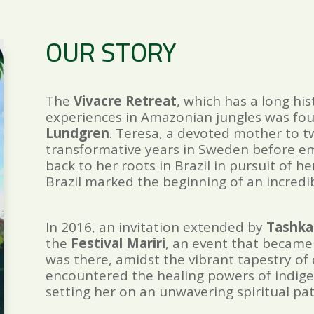
OUR STORY
The
Vivacre Retreat
, which has a long his
experiences in Amazonian jungles was fo
Lundgren
. Teresa, a devoted mother to t
transformative years in Sweden before e
back to her roots in Brazil in pursuit of he
Brazil marked the beginning of an incredi
In 2016, an invitation extended by
Tashka
the
Festival Mariri
, an event that became 
was there, amidst the vibrant tapestry of c
encountered the healing powers of indigen
setting her on an unwavering spiritual pat