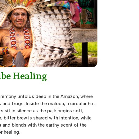
ibe Healing
remony unfolds deep in the Amazon, where
 and frogs. Inside the maloca, a circular hut
nts sit in silence as the pajé begins soft,
, bitter brew is shared with intention, while
and blends with the earthy scent of the
r healing.