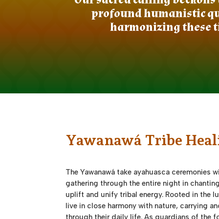
profound humanistic que
harmonizing these t
Yawanawá Tribe Heal
The Yawanawá take ayahuasca ceremonies wi
gathering through the entire night in chantin
uplift and unify tribal energy. Rooted in the 
live in close harmony with nature, carrying a
through their daily life. As guardians of the 