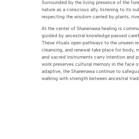
Surrounded by the living presence of the for
nature as a conscious ally, listening to its s
respecting the wisdom carried by plants, rive
At the center of Shanenawa healing is commu
guided by ancestral knowledge passed carefu
These rituals open pathways to the unseen r
cleansing, and renewal take place for body, m
and sacred instruments carry intention and pr
work preserves cultural memory in the face 
adaptive, the Shanenawa continue to safeguard
walking with strength between ancestral trad