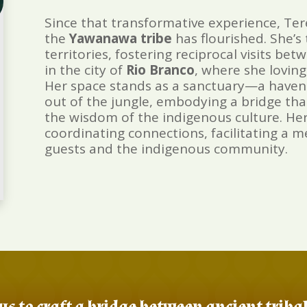
Since that transformative experience, Ter
the
Yawanawa
tribe
has flourished. She’
territories, fostering reciprocal visits 
in the city of
Rio Branco
, where she lovin
Her space stands as a sanctuary—a haven
out of the jungle, embodying a bridge that
the wisdom of the indigenous culture. Her 
coordinating connections, facilitating a
guests and the indigenous community.
us to craft a bridge between ancient trib