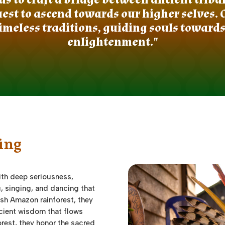
st to ascend towards our higher selves. 
imeless traditions, guiding souls toward
enlightenment."
ing
th deep seriousness,
g, singing, and dancing that
lush Amazon rainforest, they
ncient wisdom that flows
forest, they honor the sacred