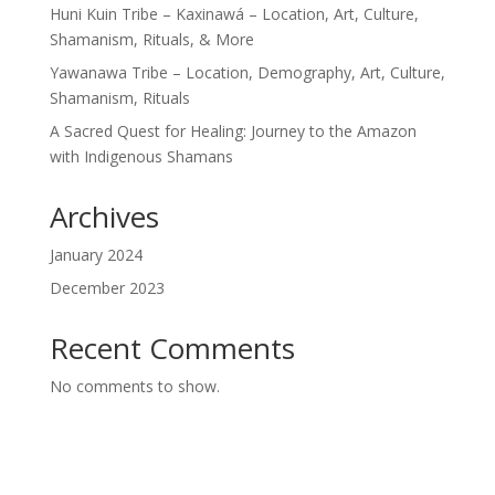
Huni Kuin Tribe – Kaxinawá – Location, Art, Culture,
Shamanism, Rituals, & More
Yawanawa Tribe – Location, Demography, Art, Culture,
Shamanism, Rituals
A Sacred Quest for Healing: Journey to the Amazon
with Indigenous Shamans
Archives
January 2024
December 2023
Recent Comments
No comments to show.