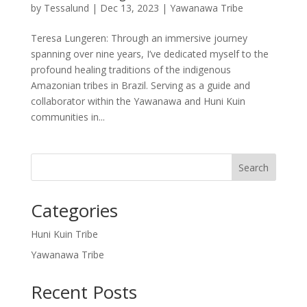
by
Tessalund
|
Dec 13, 2023
|
Yawanawa Tribe
Teresa Lungeren: Through an immersive journey
spanning over nine years, I’ve dedicated myself to the
profound healing traditions of the indigenous
Amazonian tribes in Brazil. Serving as a guide and
collaborator within the Yawanawa and Huni Kuin
communities in...
Search
Categories
Huni Kuin Tribe
Yawanawa Tribe
Recent Posts