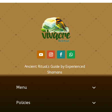
Ancient Rituals Guide by Experienced
Shamans
Menu
Policies