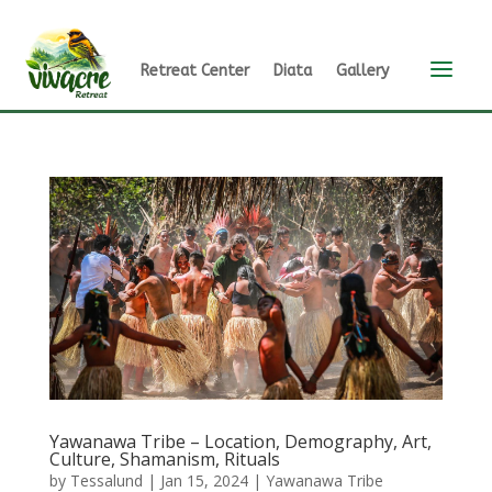
a
Retreat Center
Diata
Gallery
Yawanawa Tribe – Location, Demography, Art,
Culture, Shamanism, Rituals
by
Tessalund
|
Jan 15, 2024
|
Yawanawa Tribe