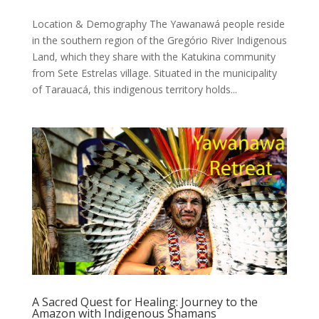
Location & Demography The Yawanawá people reside
in the southern region of the Gregório River Indigenous
Land, which they share with the Katukina community
from Sete Estrelas village. Situated in the municipality
of Tarauacá, this indigenous territory holds...
A Sacred Quest for Healing: Journey to the
Amazon with Indigenous Shamans