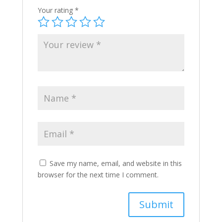
Your rating
*
Save my name, email, and website in this
browser for the next time I comment.