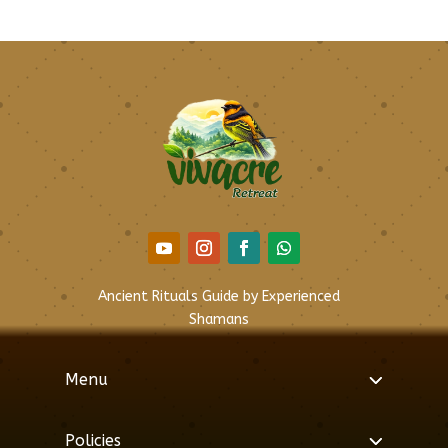
Ancient Rituals Guide by Experienced
Shamans
Menu
Policies