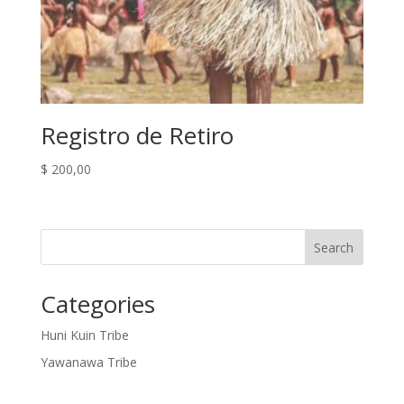
Registro de Retiro
$
200,00
Search
Categories
Huni Kuin Tribe
Yawanawa Tribe