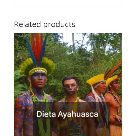
Related products