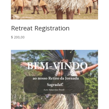
Retreat Registration
$
200,00