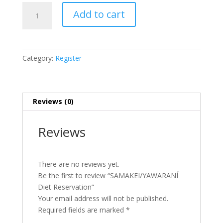
SAMAKEI/YAWARANÍ
Add to cart
Diet
Reservation
quantity
Category:
Register
Reviews (0)
Reviews
There are no reviews yet.
Be the first to review “SAMAKEI/YAWARANÍ
Diet Reservation”
Your email address will not be published.
Required fields are marked
*