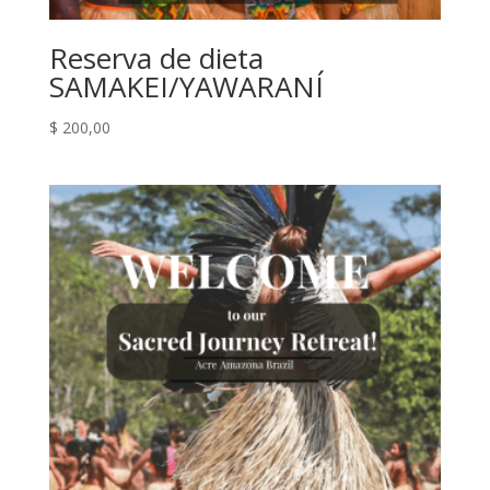
Reserva de dieta
SAMAKEI/YAWARANÍ
$
200,00