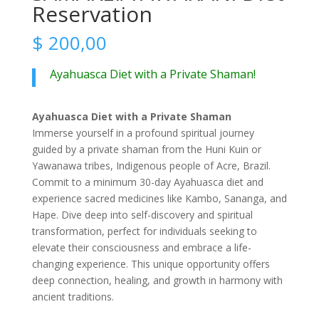
Reservation
$
200,00
Ayahuasca Diet with a Private Shaman!
Ayahuasca Diet with a Private Shaman
Immerse yourself in a profound spiritual journey
guided by a private shaman from the Huni Kuin or
Yawanawa tribes, Indigenous people of Acre, Brazil.
Commit to a minimum 30-day Ayahuasca diet and
experience sacred medicines like Kambo, Sananga, and
Hape. Dive deep into self-discovery and spiritual
transformation, perfect for individuals seeking to
elevate their consciousness and embrace a life-
changing experience. This unique opportunity offers
deep connection, healing, and growth in harmony with
ancient traditions.