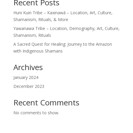
Recent Posts
Huni Kuin Tribe – Kaxinawá – Location, Art, Culture,
Shamanism, Rituals, & More
Yawanawa Tribe – Location, Demography, Art, Culture,
Shamanism, Rituals
A Sacred Quest for Healing: Journey to the Amazon
with Indigenous Shamans
Archives
January 2024
December 2023
Recent Comments
No comments to show.