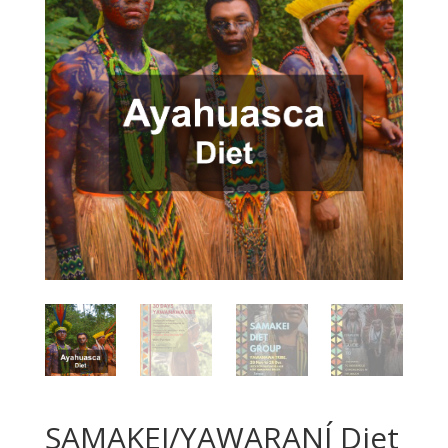
SAMAKEI/YAWARANÍ Diet