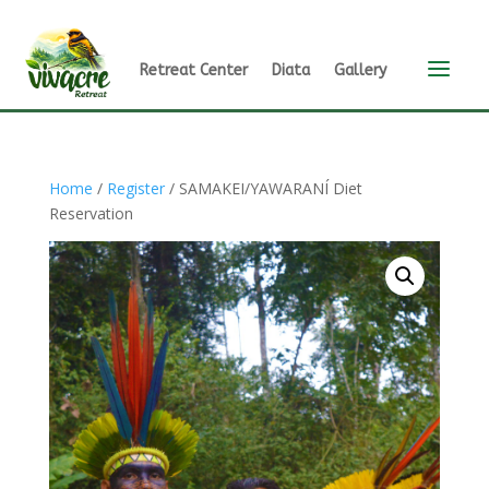
a
Retreat Center
Diata
Gallery
Home
/
Register
/ SAMAKEI/YAWARANÍ Diet
Reservation